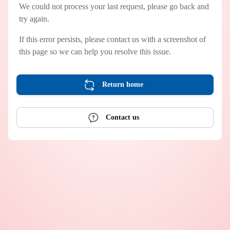
We could not process your last request, please go back and
try again.
If this error persists, please contact us with a screenshot of
this page so we can help you resolve this issue.
Return home
Contact us